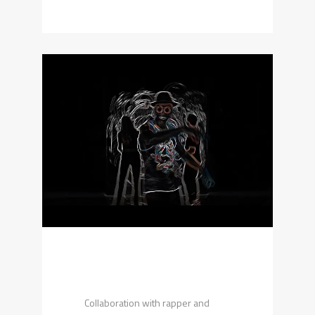
Collaboration with rapper and