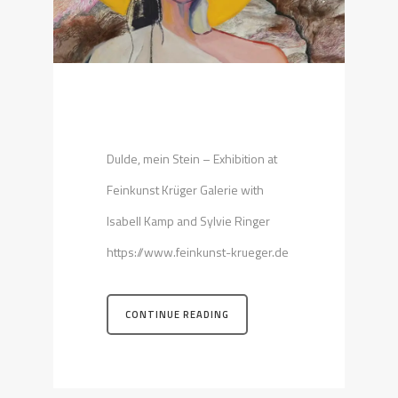
Dulde, mein Stein – Exhibition at
Feinkunst Krüger Galerie with
Isabell Kamp and Sylvie Ringer
https://www.feinkunst-krueger.de
CONTINUE READING