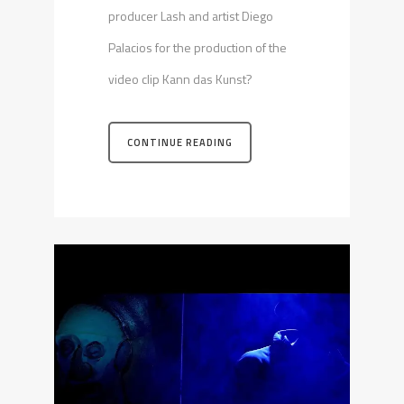
producer Lash and artist Diego
Palacios for the production of the
video clip Kann das Kunst?
CONTINUE READING