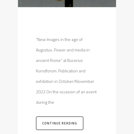
“New Images in the age of
Augustus. Power and media in
ancient Rome” at Bucerius
Kunstforum. Publication and
exhibition in October/November
2022 On the occasion of an event
during the
CONTINUE READING