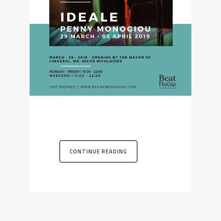
CONTINUE READING