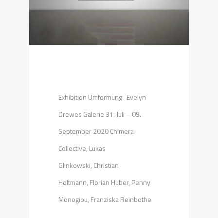
Exhibition Umformung Evelyn
Drewes Galerie 31. Juli – 09.
September 2020 Chimera
Collective, Lukas
Glinkowski, Christian
Holtmann, Florian Huber, Penny
Monogiou, Franziska Reinbothe