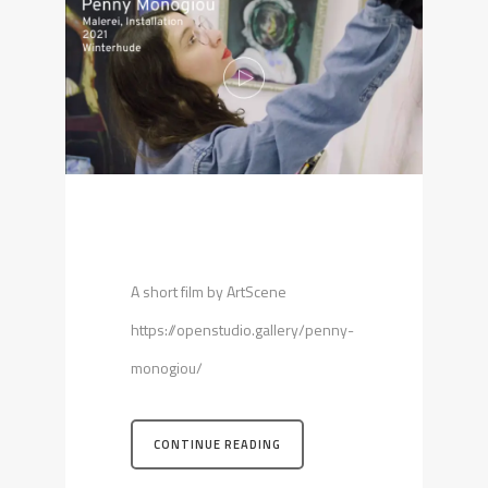
A short film by ArtScene
https://openstudio.gallery/penny-
monogiou/
CONTINUE READING