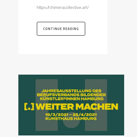
https://chimeracollective.art/
CONTINUE READING