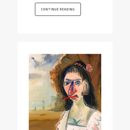
CONTINUE READING