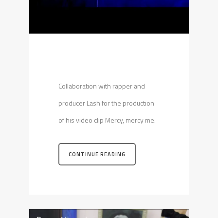
Collaboration with rapper and
producer Lash for the production
of his video clip Mercy, mercy me.
CONTINUE READING