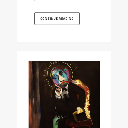
CONTINUE READING