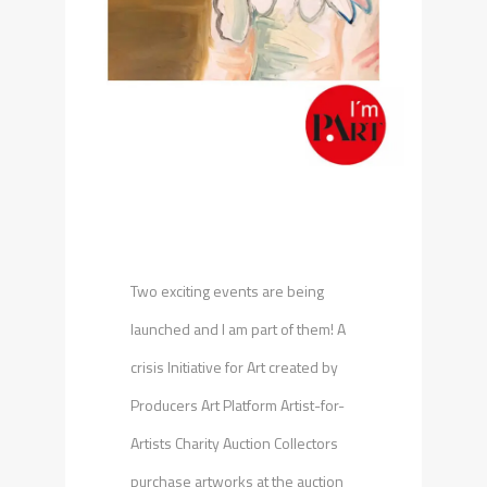
Two exciting events are being
launched and I am part of them! A
crisis Initiative for Art created by
Producers Art Platform Artist-for-
Artists Charity Auction Collectors
purchase artworks at the auction