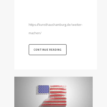
https://kunsthaushamburg.de/weiter-
machen/
CONTINUE READING